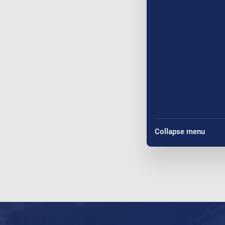
Collapse menu