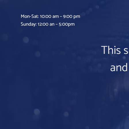
Mon-Sat: 10:00 am – 9:00 pm
Sunday: 12:00 an – 5:00pm
This s
and