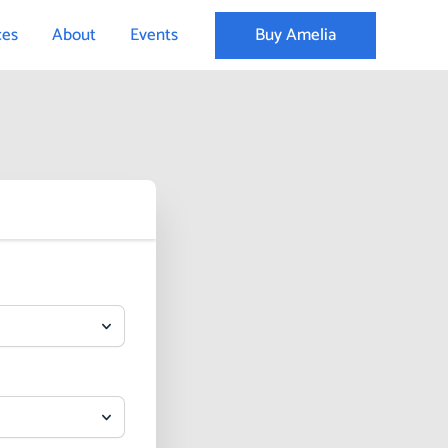
Buy Amelia
ces
About
Events