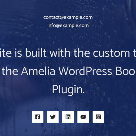
contact@example.com
info@example.com
ite is built with the custo
 the Amelia WordPress Boo
Plugin.