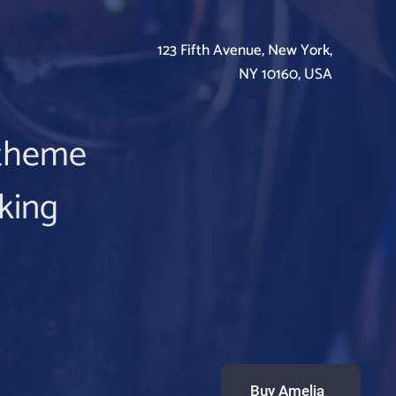
123 Fifth Avenue, New York,
NY 10160, USA
m theme
king
Buy Amelia