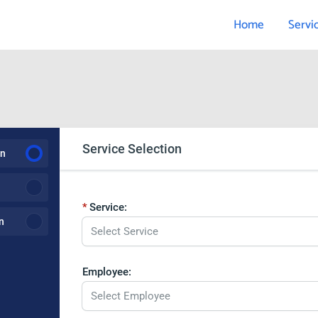
Home
Servi
Service Selection
on
Service:
n
Select Service
Employee:
Select Employee