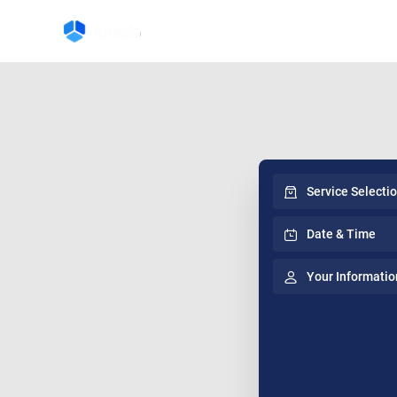
Service Selecti
Date & Time
Your Informatio