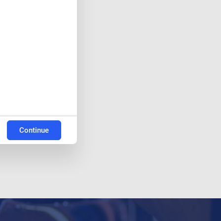
Continue